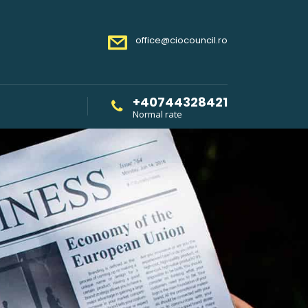
office@ciocouncil.ro
+40744328421
Normal rate