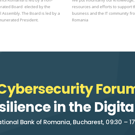
rated Board elected by the
resources and efforts to support 
 Assembly. The Board is led by a
business and the IT community fr
munerated President.
Romania
Cybersecurity Forum
silience in the Digi
tional Bank of Romania, Bucharest, 09:30 – 17