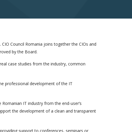
. CIO Council Romania joins together the CIOs and
roved by the Board.
 real case studies from the industry, common
he professional development of the IT
e Romanian IT industry from the end-user’s
support the development of a clean and transparent
roviding support to conferences, seminars or