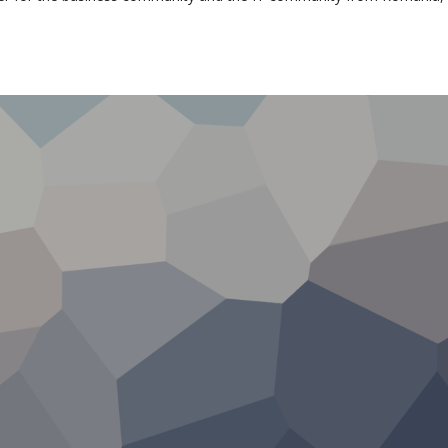
munity support in 
65 members from
4 years of Eur
multinational
affiliation
companies