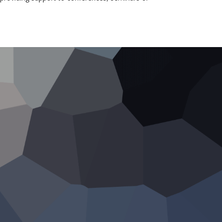
Romania
oCIO
100% vendor
independent