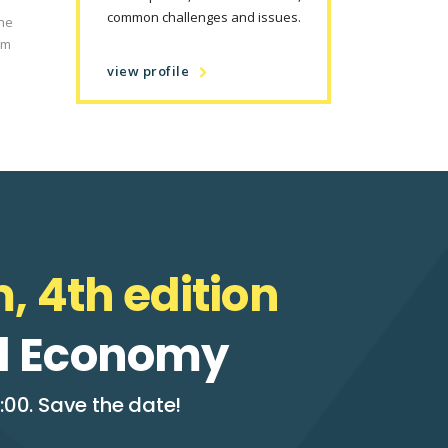
common challenges and issues.
the
om
view profile
, 4th edition
tal Economy
:00. Save the date!