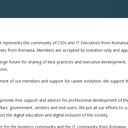
hat represents the community of CIOs and IT Executives from Romania
ies from Romania. Members are accepted by invitation only and app
nge forum for sharing of best practices and executive development,
form.
ment of our members and support for career evolution. We support t
provide free support and advices for professional development of th
illars: government, vendors and end-users. We put all our efforts to 
t the digital education and digital inclusion of the society.
er for the business community and the IT community from Romania, p