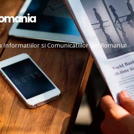
Romania
a Informatiilor si Comunicatiilor din Romania!