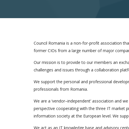
Council Romania is a non-for-profit association t
former CIOs from a large number of major compan
Our mission is to provide to our members an excha
challenges and issues through a collaboration plat
We support the personal and professional develop
professionals from Romania.
We are a ‘vendor–independent’ association and we 
perspective cooperating with the three IT market p
information society at the European level. We suppor
We act as an IT knowledge base and advisory cent