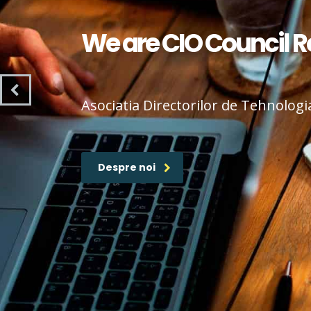
We are CIO Council 
Asociatia Directorilor de Tehnologi
Despre noi