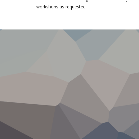
workshops as requested.
IT com
9 editions of
National
Conferences