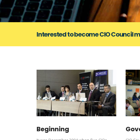
Interested to become CIO Council
Beginning
Gov
It was December 2004 when five CIOs
CIO Cou