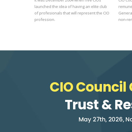
launched the idea of having an elite club
remune
of profesionals that will represent the CIO
General
profession.
non-re
CIO Council 
Trust & Re
May 27th, 2026, Na