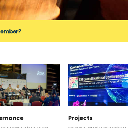
 member?
ernance
Projects
ncil Romania is led by a non-
We put voluntarily our knowledge,