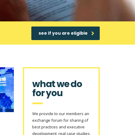
see if you are eligible
what we do
for you
We provide to our members an
exchange forum for sharing of
best practices and executive
development, real case studies,