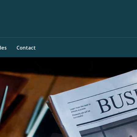
les
Contact