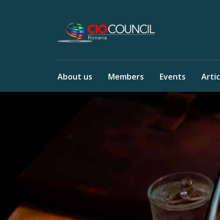
About us
Members
Events
Artic